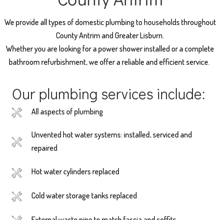
We provide all types of domestic plumbing to households throughout
County Antrim and Greater Lisburn.
Whether you are looking for a power shower installed or a complete
bathroom refurbishment, we offer a reliable and efficient service.
Our plumbing services include:
All aspects of plumbing
Unvented hot water systems: installed, serviced and
repaired
Hot water cylinders replaced
Cold water storage tanks replaced
External waste pipe to match fascia and soffits