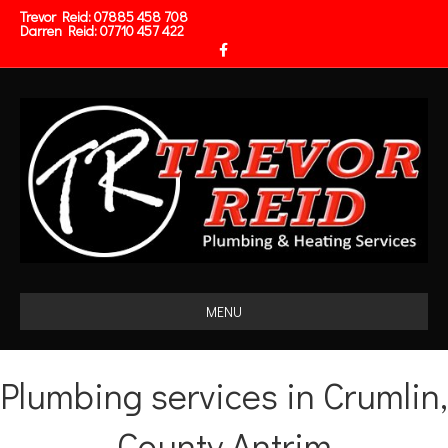
Trevor Reid:
07885 458 708
Darren Reid:
07710 457 422
Facebook
MENU
Plumbing services in Crumlin,
County Antrim