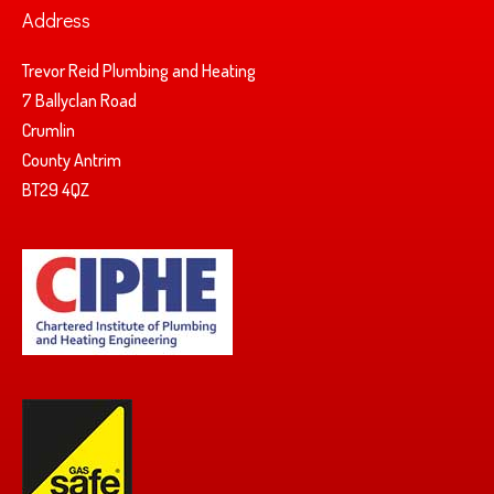
Address
Trevor Reid Plumbing and Heating
7 Ballyclan Road
Crumlin
County Antrim
BT29 4QZ