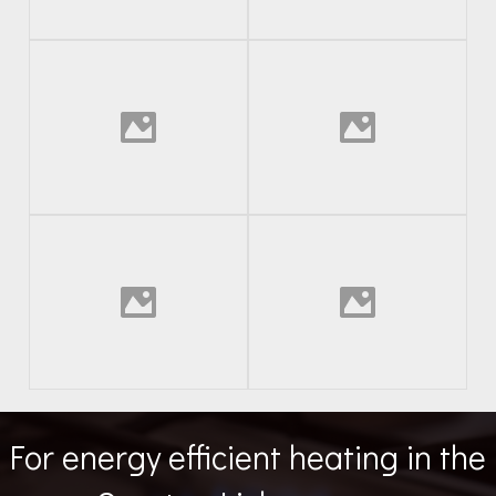
For energy efficient heating in the