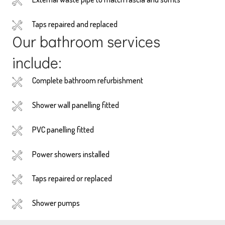
Taps repaired and replaced
Our bathroom services
include:
Complete bathroom refurbishment
Shower wall panelling fitted
PVC panelling fitted
Power showers installed
Taps repaired or replaced
Shower pumps