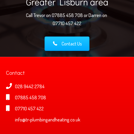
Greater Lisburn area
Call Trevor on 07885 458 708 or Darren on
07710 457 422
Contact Us
Contact
028 9442 2784
07885 458 708
07710 457 422
info@tr-plumbingandheating.co.uk